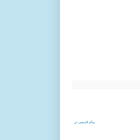
پیام قدیمی تر