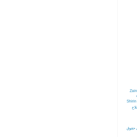
Zain
Shirin
در 
اجتمای