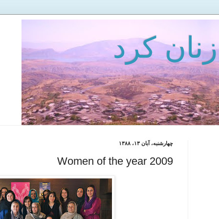
میعادگاه
چهارشنبه، آبان ۱۳، ۱۳۸۸
Women of the year 2009