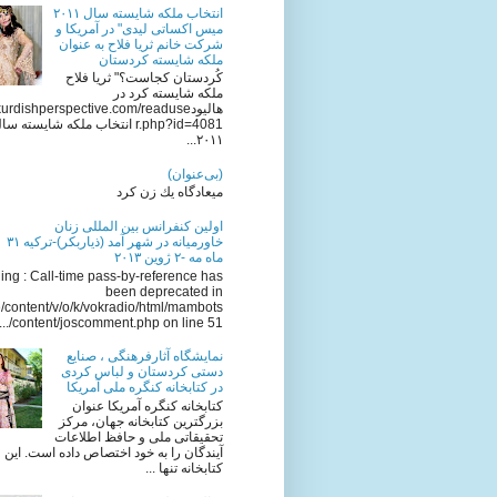
انتخاب ملکه شایسته سال ٢٠١١
میس اکساتی لیدی" در آمریکا و
شرکت خانم ثریا فلاح به عنوان
ملکه شایسته کردستان
کُردستان کجاست؟" ثریا فلاح
ملکه شایسته کرد در
ttp://kurdishperspective.com/readuse
.php?id=4081 انتخاب ملکه شایسته سال
٢٠١١...
(بی‌عنوان)
میعادگاه یك زن كرد
اولين كنفرانس بين المللى زنان
خاورميانه در شهر آمد (ذياربكر)-تركيه ٣١
ماه مه -٢ ژوين ٢٠١٣
ng : Call-time pass-by-reference has
been deprecated in
/content/v/o/k/vokradio/html/mambots
/content/joscomment.php on line 51...
نمایشگاه آثارفرهنگی ، صنایع
دستی کردستان و لباس کردی
در کتابخانه کنگره ملی آمریکا
کتابخانه کنگره آمریکا عنوان
بزرگترین کتابخانه جهان، مرکز
تحقیقاتی ملی و حافظ اطلاعات
آیندگان را به خود اختصاص داده است. این
کتابخانه تنها ...