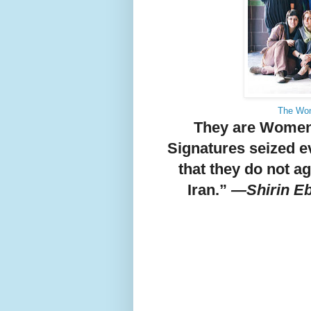
The Wom
They are Women 
Signatures seized e
that they do not a
Iran.”
—Shirin Eb