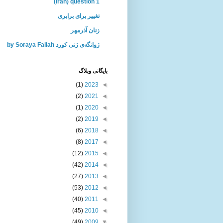
(Iran) question 1
تغییر برای برابری
زنان آذرمهر
ژوانگه‌ی ژنی كورد by Soraya Fallah
بايگانی وبلاگ
(1)
2023
◄
(2)
2021
◄
(1)
2020
◄
(2)
2019
◄
(6)
2018
◄
(8)
2017
◄
(12)
2015
◄
(42)
2014
◄
(27)
2013
◄
(53)
2012
◄
(40)
2011
◄
(45)
2010
◄
(49)
2009
▼