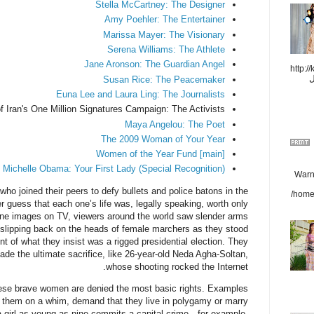
Stella McCartney: The Designer
Amy Poehler: The Entertainer
Marissa Mayer: The Visionary
Serena Williams: The Athlete
Jane Aronson: The Guardian Angel
هالیودh
r
Susan Rice: The Peacemaker
Euna Lee and Laura Ling: The Journalists
Iran's One Million Signatures Campaign: The Activists
Maya Angelou: The Poet
The 2009 Woman of Your Year
Women of the Year Fund [main]
Michelle Obama: Your First Lady (Special Recognition)
Warni
o joined their peers to defy bullets and police batons in the
/home
er guess that each one’s life was, legally speaking, worth only
one images on TV, viewers around the world saw slender arms
s slipping back on the heads of female marchers as they stood
 of what they insist was a rigged presidential election. They
de the ultimate sacrifice, like 26-year-old Neda Agha-Soltan,
whose shooting rocked the Internet.
these brave women are denied the most basic rights. Examples
 them on a whim, demand that they live in polygamy or marry
f a girl as young as nine commits a capital crime—for example,