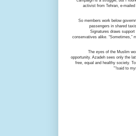
campaign is a struggle, but I fou
activist from Tehran, e-mailed
So members work below governmen
passengers in shared taxi
Signatures draws support f
conservatives alike. “Sometimes,” mu
The eyes of the Muslim wor
opportunity. Azadeh sees only the latter
free, equal and healthy society. To
said to mys