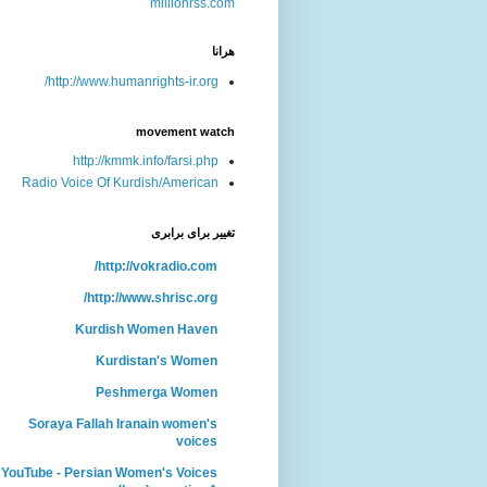
هرانا
http://www.humanrights-ir.org/
movement watch
http://kmmk.info/farsi.php
Radio Voice Of Kurdish/American
تغییر برای برابری
http://vokradio.com/
http://www.shrisc.org/
Kurdish Women Haven
Kurdistan's Women
Peshmerga Women
Soraya Fallah Iranain women's
voices
YouTube - Persian Women's Voices