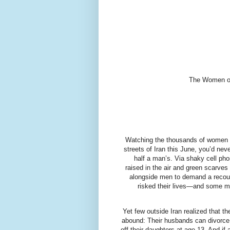
The Women of 
Watching the thousands of women wh
streets of Iran this June, you’d nev
half a man’s. Via shaky cell ph
raised in the air and green scarve
alongside men to demand a recount
risked their lives—and some ma
Yet few outside Iran realized that 
abound: Their husbands can divorce
off their daughters at age 13. And i