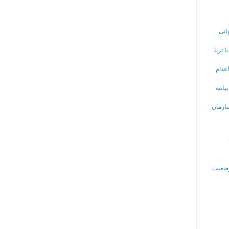
اطل
خانه 
تلاش
گروهی
تقاضای 
گزارش