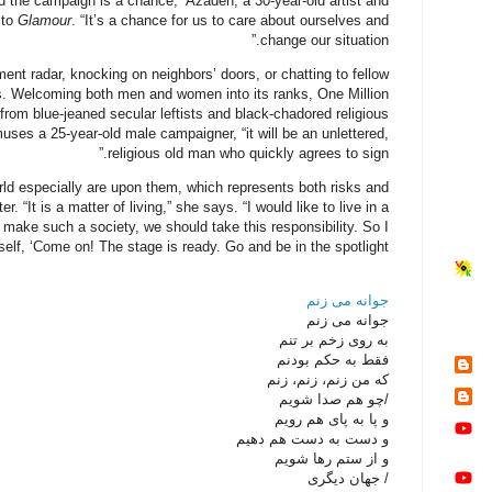
nd the campaign is a chance,” Azadeh, a 30-year-old artist and
 to
Glamour
. “It’s a chance for us to care about ourselves and
change our situation.”
t radar, knocking on neighbors’ doors, or chatting to fellow
s. Welcoming both men and women into its ranks, One Million
rom blue-jeaned secular leftists and black-chadored religious
ses a 25-year-old male campaigner, “it will be an unlettered,
religious old man who quickly agrees to sign.”
ld especially are upon them, which represents both risks and
. “It is a matter of living,” she says. “I would like to live in a
 make such a society, we should take this responsibility. So I
elf, ‘Come on! The stage is ready. Go and be in the spotlight!’”
جوانه می زنم
جوانه می زنم
به روی زخم بر تنم
فقط به حکم بودنم
که من زنم، زنم، زنم
/چو هم صدا شویم
و پا به پای هم رویم
و دست به دست هم دهیم
و از ستم رها شویم
/ جهان دیگری