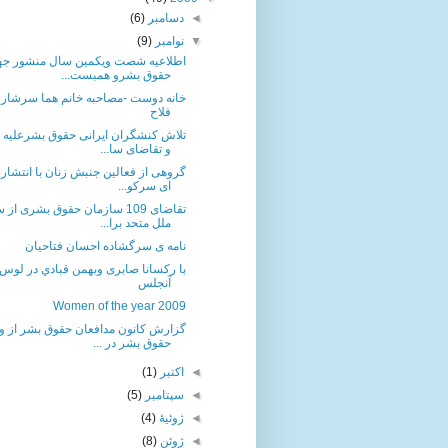
(6)
دسامبر
◄
(9)
نوامبر
▼
اعیه شصت ویکمین سال منشور جهانی
حقوق بشرو همبست...
دوست -مصاحبه خانم هما سرشار با ثریا
فلاح
 کنشگران ایرانی حقوق بشرعلیه اعدام
و تقاضای سا...
 از فعالین جنبش زنان با انتشار بیانیه
ای سرکو...
109 سازمان حقوق بشری از سازمان
ملل متحد برا...
نامه ی سرگشاده احسان فتاحیان
با رکسانا صابری وبهمن قبادي در لوس
آنجلس
Women of the year 2009
 کانون مدافعان حقوق بشر از وضعیت
حقوق بشر در ...
(1)
اکتبر
◄
(5)
سپتامبر
◄
(4)
ژوئیهٔ
◄
(8)
ژوئن
◄