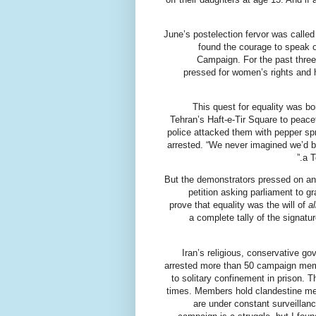
June’s postelection fervor was calle
found the courage to speak o
Campaign. For the past three
pressed for women’s rights and h
This quest for equality was b
Tehran’s Haft-e-Tir Square to peacef
police attacked them with pepper spr
arrested. “We never imagined we’d 
a T
But the demonstrators pressed on and
petition asking parliament to 
prove that equality was the will of
al
a complete tally of the signatu
Iran’s religious, conservative g
arrested more than 50 campaign mem
to solitary confinement in prison.
times. Members hold clandestine mee
are under constant surveillan