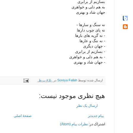
بسازیم از برابری
به هم دلی و خواهری
جهان شاد و بهتری
نه سنگ و سارها -
نه پای چوب دارها
- نه گریه های بارها
- نه ننگ و عارها
- جهان دیگری
- بسازیم از برابری
- به هم دلی و خواهری
- جهان شاد و بهتری
۸:۵۰ ب.ظ.
در
Soreya Fallah
ارسال شده توسط
هیچ نظری موجود نیست:
ارسال یک نظر
صفحهٔ اصلی
پیام جدیدتر
نظرات پیام (Atom)
اشتراک در: