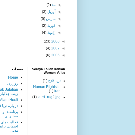
(2)
مهٔ
◄
(3)
آوریل
◄
(5)
مارس
◄
(2)
فوریهٔ
◄
(4)
ژانویهٔ
◄
(23)
2008
◄
(4)
2007
◄
(6)
2006
◄
صفحات
Soraya Fallah Iranian
Women Voice
Home
(1)
ثریا فلاح
روز زن
Human Rights in
ab Jalalian
(1)
Iran
زینب جلالیان
(1)
kurd_rug2.jpg
 Alam Hooli
باره ثریا فلاح
برنامه ها و
سخنرانی
فعالیت های
ی برای حقوق
مدنی