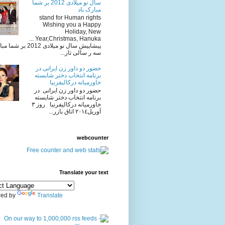
سال نو میلادی 2012 بر شما
مبارک باد
stand for Human rights
Wishing you a Happy
Holiday, New
Year,Christmas, Hanuka ...
یلادی 2012 بر شما مبارک باد
سه ر سالی تاز...
حضور دو داور زن ایرانی در
برنامه انتخاب دختر شایسته
خاورمیانه درکالیفرنیا
حضور دو داور زن ایرانی در
برنامه انتخاب دختر شایسته
خاورمیانه درکالیفرنیا روز ٣
آوريل٢٠١٤ اتاق بازر...
webcounter
Translate your text
ed by
Translate