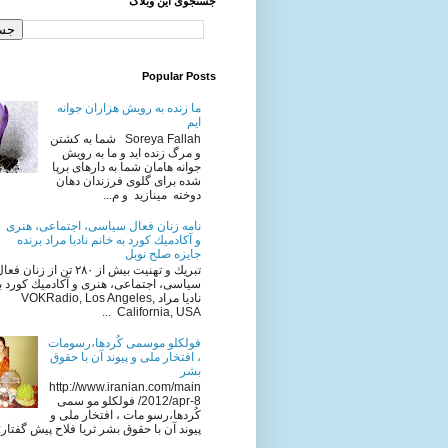
جستجوی این وبلاگ
Popular Posts
ما زنده به رویش هزاران جوانه
ایم
Soreya Fallah شما به كشتن
و مرگ زنده ايد و ما به رويش
جوانه هامان شما به دارهای برپا
شده برای گلوی فرزندان دهان
دوخته مینازید و م...
نامه زنان فعال سياسى، اجتماعى، هنرى
و آكادميك كورد به خانم ناديا مراد برنده
جایزه صلح نوبل
ريك و تهنيت بيش از ٢٨٠ تن از زنان فعال
، اجتماعى، هنرى و آكادميك كورد به خانم
ناديا مراد VOKRadio, Los Angeles,
California, USA ...
فولکلو موسمی کُردها،رسومات
، افتخار ملی و پیوند آن با حقوق
بشر
http://www.iranian.com/main
/2012/apr-8 فولکلو مو سمی
کُردها،رسو مات ، افتخار ملی و
ند آن با حقوق بشر ثریا فلاح پیش گفتار: ا...