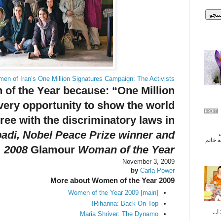
en of Iran’s One Million Signatures Campaign: The Activists
of the Year because:
“One Million
very opportunity to show the world
gree with the discriminatory laws in
adi, Nobel Peace Prize winner and
تب
سياسى
2008
Glamour
Woman of the Year
November 3, 2009
by
Carla Power
More about Women of the Year 2009
Women of the Year 2009 [main]
Rihanna: Back On Top!
پیو
Maria Shriver: The Dynamo