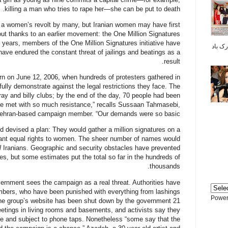
killing a man who tries to rape her—she can be put to death.
d a women’s revolt by many, but Iranian women may have first
ut thanks to an earlier movement: the One Million Signatures
 years, members of the One Million Signatures initiative have
پیشاپیش سال نو م
ave endured the constant threat of jailings and beatings as a
result.
orn on June 12, 2006, when hundreds of protesters gathered in
ully demonstrate against the legal restrictions they face. The
ay and billy clubs; by the end of the day, 70 people had been
be met with so much resistance,” recalls Sussaan Tahmasebi,
ehran-based campaign member. “Our demands were so basic.”
 devised a plan: They would gather a million signatures on a
grant equal rights to women. The sheer number of names would
l
Iranians. Geographic and security obstacles have prevented
res, but some estimates put the total so far in the hundreds of
thousands.
overnment sees the campaign as a real threat. Authorities have
bers, who have been punished with everything from lashings
Power
 The group’s website has been shut down by the government 21
tings in living rooms and basements, and activists say they
ce and subject to phone taps. Nonetheless “some say that the