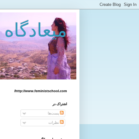
 زنان كرد
http://www.feministschool.com/
اشتراک در
پست‌ها
نظرات